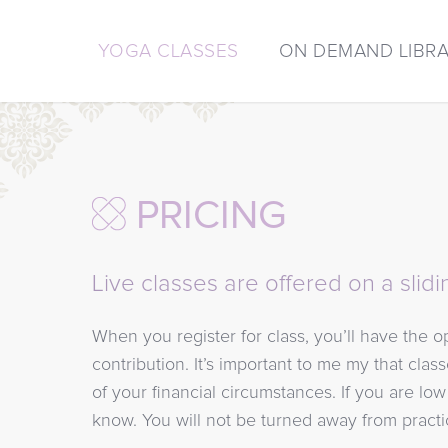
YOGA CLASSES
ON DEMAND LIBR
PRICING
Live classes are offered on a slidi
When you register for class, you’ll have the 
contribution. It’s important to me my that clas
of your financial circumstances. If you are lo
know. You will not be turned away from practi