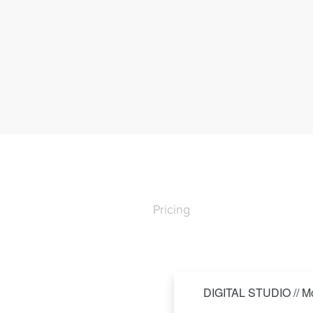
Pricing