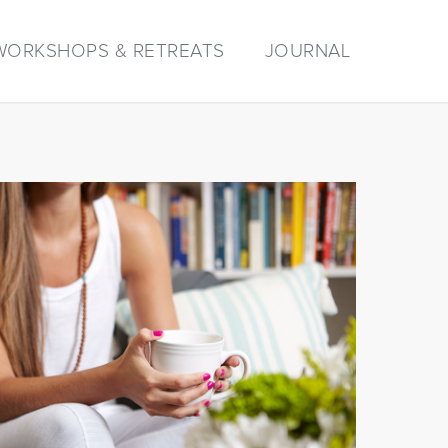
WORKSHOPS & RETREATS
JOURNAL