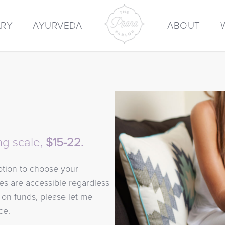
ARY
AYURVEDA
ABOUT
ng scale,
$15-22.
option to choose your
ses are accessible regardless
w on funds, please let me
ce.